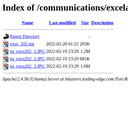
Index of /communications/excel
Name
Last modified
Size
Description
Parent Directory
-
exos_202.jpg
2022-02-20 01:22
205K
isi_exos202_1.JPG
2022-02-19 23:29
1.2M
isi_exos202_2.JPG
2022-02-19 23:29
681K
isi_exos202_3.JPG
2022-02-19 23:29
1.0M
Apache/2.4.58 (Ubuntu) Server at bitsavers.trailing-edge.com Port 8