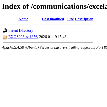
Index of /communications/excel
Name
Last modified
Size
Description
Parent Directory
-
EXOS203_sn1856/
2026-01-19 15:43
-
Apache/2.4.58 (Ubuntu) Server at bitsavers.trailing-edge.com Port 8