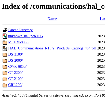
Index of /communications/hal_
Name
Las
Parent Directory
unknown_hal_pcb.JPG
2023
MCEM-8080/
2023
HAL_Communications_RTTY_Products_Catalog_484.pdf
2023
DS-3100/
2023
DS-2000/
2025
CWR-6850/
2023
CT-2200/
2023
CT-2100/
2023
CRI-200/
2023
Apache/2.4.58 (Ubuntu) Server at bitsavers.trailing-edge.com Port 8