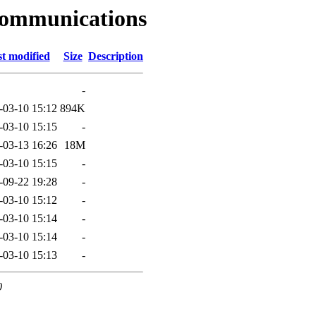
communications
t modified
Size
Description
-
-03-10 15:12
894K
-03-10 15:15
-
-03-13 16:26
18M
-03-10 15:15
-
-09-22 19:28
-
-03-10 15:12
-
-03-10 15:14
-
-03-10 15:14
-
-03-10 15:13
-
0