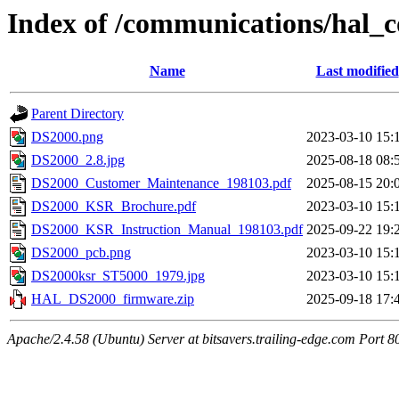
Index of /communications/hal_
Name
Last modified
Parent Directory
DS2000.png
2023-03-10 15:
DS2000_2.8.jpg
2025-08-18 08:
DS2000_Customer_Maintenance_198103.pdf
2025-08-15 20:
DS2000_KSR_Brochure.pdf
2023-03-10 15:
DS2000_KSR_Instruction_Manual_198103.pdf
2025-09-22 19:
DS2000_pcb.png
2023-03-10 15:
DS2000ksr_ST5000_1979.jpg
2023-03-10 15:
HAL_DS2000_firmware.zip
2025-09-18 17:
Apache/2.4.58 (Ubuntu) Server at bitsavers.trailing-edge.com Port 8