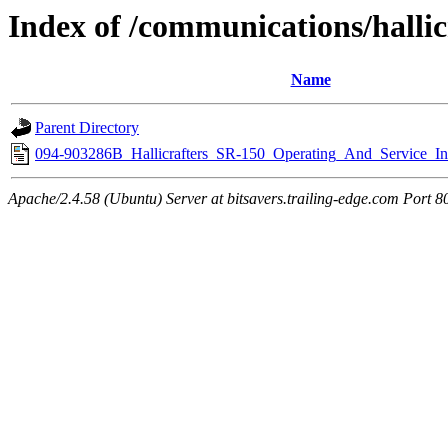
Index of /communications/hallic
Name
Parent Directory
094-903286B_Hallicrafters_SR-150_Operating_And_Service_In
Apache/2.4.58 (Ubuntu) Server at bitsavers.trailing-edge.com Port 8