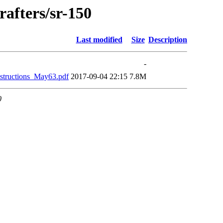
rafters/sr-150
Last modified
Size
Description
-
structions_May63.pdf
2017-09-04 22:15
7.8M
0