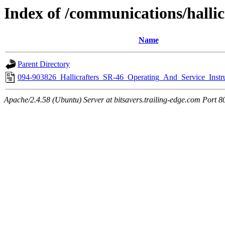
Index of /communications/hallic
Name
Parent Directory
094-903826_Hallicrafters_SR-46_Operating_And_Service_Instru
Apache/2.4.58 (Ubuntu) Server at bitsavers.trailing-edge.com Port 8