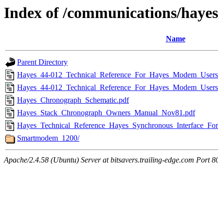
Index of /communications/hayes
Name
Parent Directory
Hayes_44-012_Technical_Reference_For_Hayes_Modem_Users
Hayes_44-012_Technical_Reference_For_Hayes_Modem_Users
Hayes_Chronograph_Schematic.pdf
Hayes_Stack_Chronograph_Owners_Manual_Nov81.pdf
Hayes_Technical_Reference_Hayes_Synchronous_Interface_For
Smartmodem_1200/
Apache/2.4.58 (Ubuntu) Server at bitsavers.trailing-edge.com Port 8