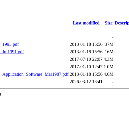
Last modified
Size
Descrip
-
_1993.pdf
2013-01-18 15:56
37M
_Jul1991.pdf
2013-01-18 15:56
16M
2017-07-10 22:07
4.3M
2017-01-10 12:47
1.0M
_Application_Software_Mar1987.pdf
2013-01-18 15:56
4.6M
2026-03-12 13:41
-
0