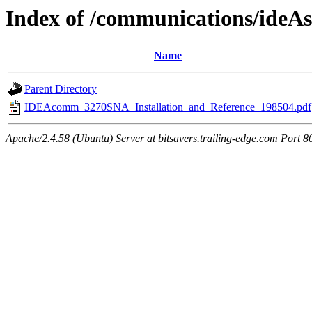
Index of /communications/ide
Name
Parent Directory
IDEAcomm_3270SNA_Installation_and_Reference_198504.pdf
Apache/2.4.58 (Ubuntu) Server at bitsavers.trailing-edge.com Port 8