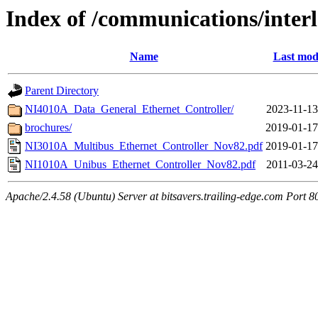
Index of /communications/inter
Name
Last mod
Parent Directory
NI4010A_Data_General_Ethernet_Controller/
2023-11-13
brochures/
2019-01-17
NI3010A_Multibus_Ethernet_Controller_Nov82.pdf
2019-01-17
NI1010A_Unibus_Ethernet_Controller_Nov82.pdf
2011-03-24
Apache/2.4.58 (Ubuntu) Server at bitsavers.trailing-edge.com Port 8