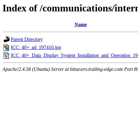
Index of /communications/inte
Name
Parent Directory
ICC_40+_ad_197410.jpg
ICC_40+_Data_Display_System_Installation_and_Operation_19
Apache/2.4.58 (Ubuntu) Server at bitsavers.trailing-edge.com Port 8