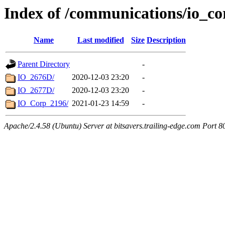
Index of /communications/io_co
Name
Last modified
Size
Description
Parent Directory
-
IO_2676D/
2020-12-03 23:20
-
IO_2677D/
2020-12-03 23:20
-
IO_Corp_2196/
2021-01-23 14:59
-
Apache/2.4.58 (Ubuntu) Server at bitsavers.trailing-edge.com Port 8