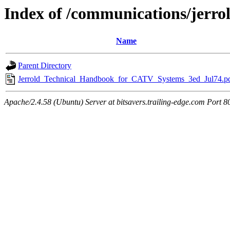
Index of /communications/jerro
Name
Parent Directory
Jerrold_Technical_Handbook_for_CATV_Systems_3ed_Jul74.p
Apache/2.4.58 (Ubuntu) Server at bitsavers.trailing-edge.com Port 8