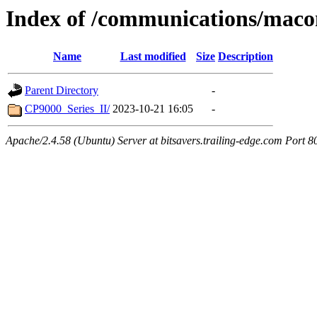
Index of /communications/mac
Name
Last modified
Size
Description
Parent Directory
-
CP9000_Series_II/
2023-10-21 16:05
-
Apache/2.4.58 (Ubuntu) Server at bitsavers.trailing-edge.com Port 8