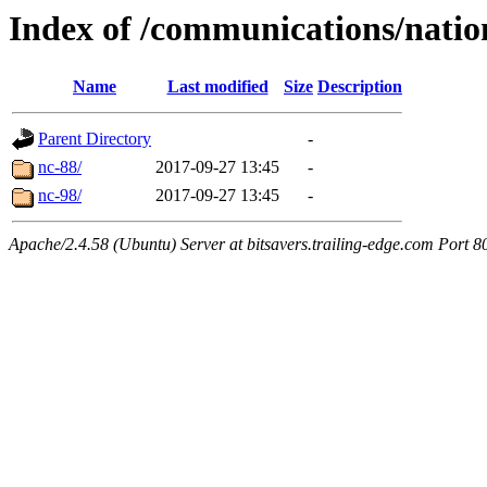
Index of /communications/natio
Name
Last modified
Size
Description
Parent Directory
-
nc-88/
2017-09-27 13:45
-
nc-98/
2017-09-27 13:45
-
Apache/2.4.58 (Ubuntu) Server at bitsavers.trailing-edge.com Port 8