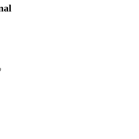
nal
0