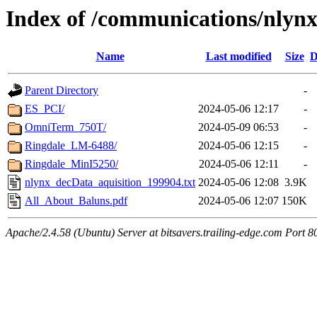
Index of /communications/nlyn
Name
Last modified
Size
D
Parent Directory
-
ES_PCI/
2024-05-06 12:17
-
OmniTerm_750T/
2024-05-09 06:53
-
Ringdale_LM-6488/
2024-05-06 12:15
-
Ringdale_MinI5250/
2024-05-06 12:11
-
nlynx_decData_aquisition_199904.txt
2024-05-06 12:08
3.9K
All_About_Baluns.pdf
2024-05-06 12:07
150K
Apache/2.4.58 (Ubuntu) Server at bitsavers.trailing-edge.com Port 8