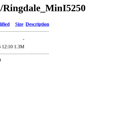
x/Ringdale_MinI5250
ified
Size
Description
-
 12:10
1.3M
0