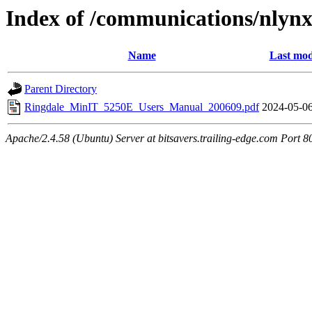
Index of /communications/nlyn
Name
Last mod
Parent Directory
Ringdale_MinIT_5250E_Users_Manual_200609.pdf
2024-05-06
Apache/2.4.58 (Ubuntu) Server at bitsavers.trailing-edge.com Port 8