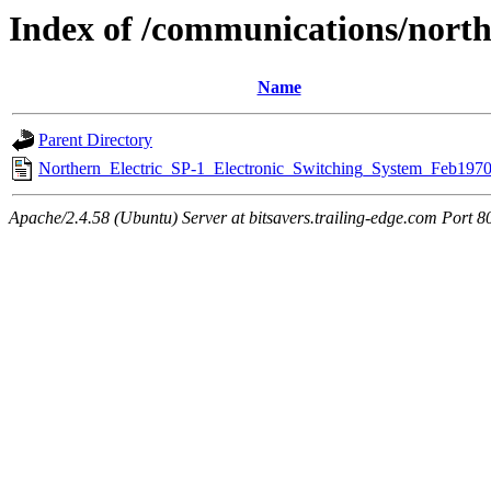
Index of /communications/north
Name
Parent Directory
Northern_Electric_SP-1_Electronic_Switching_System_Feb1970
Apache/2.4.58 (Ubuntu) Server at bitsavers.trailing-edge.com Port 8