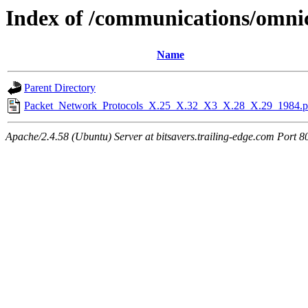
Index of /communications/omn
Name
Parent Directory
Packet_Network_Protocols_X.25_X.32_X3_X.28_X.29_1984.p
Apache/2.4.58 (Ubuntu) Server at bitsavers.trailing-edge.com Port 8