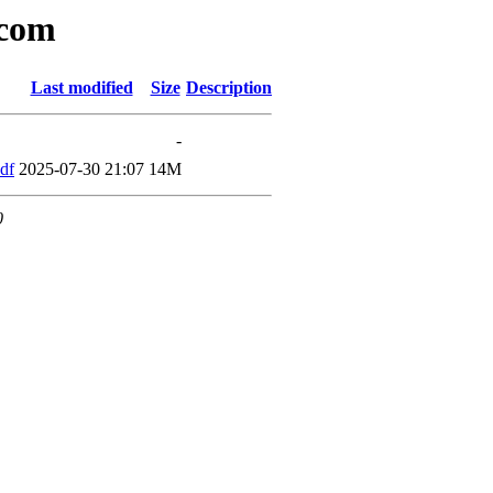
icom
Last modified
Size
Description
-
df
2025-07-30 21:07
14M
0