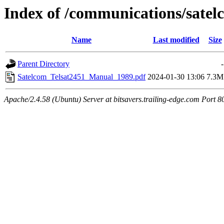
Index of /communications/satel
Name
Last modified
Size
Parent Directory
-
Satelcom_Telsat2451_Manual_1989.pdf
2024-01-30 13:06
7.3M
Apache/2.4.58 (Ubuntu) Server at bitsavers.trailing-edge.com Port 8