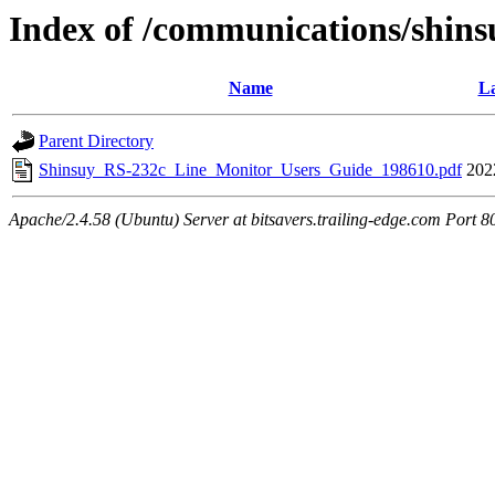
Index of /communications/shins
Name
La
Parent Directory
Shinsuy_RS-232c_Line_Monitor_Users_Guide_198610.pdf
202
Apache/2.4.58 (Ubuntu) Server at bitsavers.trailing-edge.com Port 8