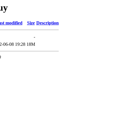
uy
st modified
Size
Description
-
2-06-08 19:28
18M
0