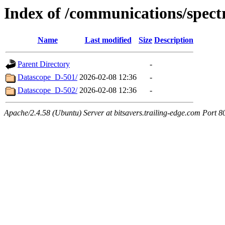
Index of /communications/spect
Name
Last modified
Size
Description
Parent Directory
-
Datascope_D-501/
2026-02-08 12:36
-
Datascope_D-502/
2026-02-08 12:36
-
Apache/2.4.58 (Ubuntu) Server at bitsavers.trailing-edge.com Port 8