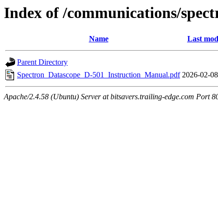
Index of /communications/spec
Name
Last mod
Parent Directory
Spectron_Datascope_D-501_Instruction_Manual.pdf
2026-02-08
Apache/2.4.58 (Ubuntu) Server at bitsavers.trailing-edge.com Port 8