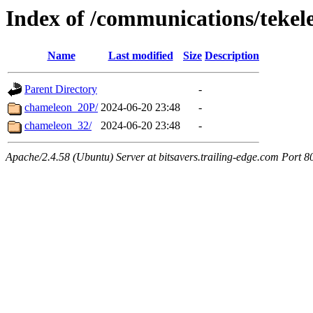
Index of /communications/tekel
Name
Last modified
Size
Description
Parent Directory
-
chameleon_20P/
2024-06-20 23:48
-
chameleon_32/
2024-06-20 23:48
-
Apache/2.4.58 (Ubuntu) Server at bitsavers.trailing-edge.com Port 8