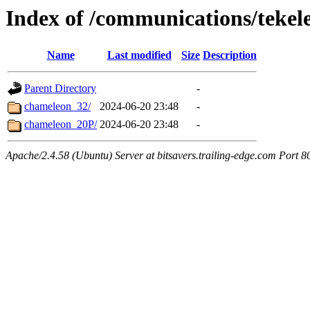
Index of /communications/tekel
Name
Last modified
Size
Description
Parent Directory
-
chameleon_32/
2024-06-20 23:48
-
chameleon_20P/
2024-06-20 23:48
-
Apache/2.4.58 (Ubuntu) Server at bitsavers.trailing-edge.com Port 8