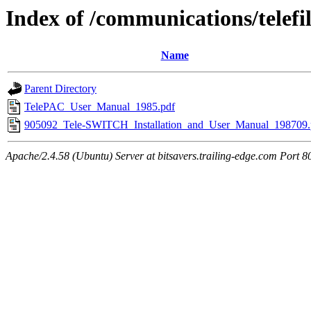
Index of /communications/telefi
Name
Parent Directory
TelePAC_User_Manual_1985.pdf
905092_Tele-SWITCH_Installation_and_User_Manual_198709.
Apache/2.4.58 (Ubuntu) Server at bitsavers.trailing-edge.com Port 8