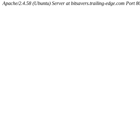
Apache/2.4.58 (Ubuntu) Server at bitsavers.trailing-edge.com Port 8