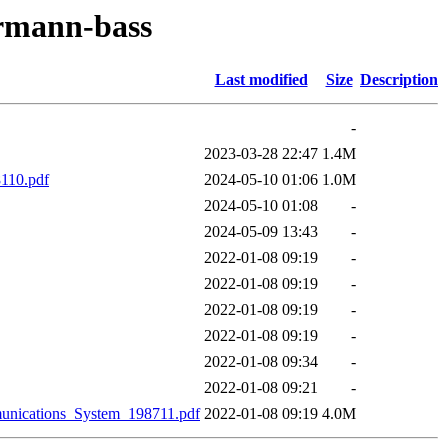
ermann-bass
Last modified
Size
Description
-
2023-03-28 22:47
1.4M
110.pdf
2024-05-10 01:06
1.0M
2024-05-10 01:08
-
2024-05-09 13:43
-
2022-01-08 09:19
-
2022-01-08 09:19
-
2022-01-08 09:19
-
2022-01-08 09:19
-
2022-01-08 09:34
-
2022-01-08 09:21
-
nications_System_198711.pdf
2022-01-08 09:19
4.0M