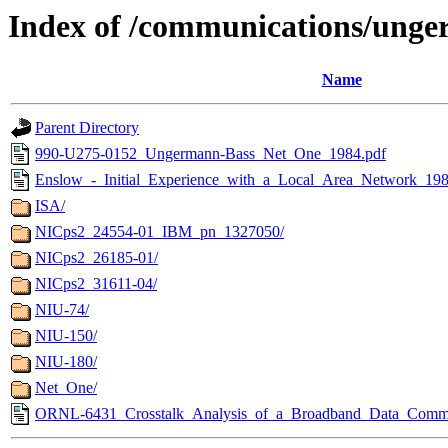
Index of /communications/ung
Name
Parent Directory
990-U275-0152_Ungermann-Bass_Net_One_1984.pdf
Enslow_-_Initial_Experience_with_a_Local_Area_Network_198
ISA/
NICps2_24554-01_IBM_pn_1327050/
NICps2_26185-01/
NICps2_31611-04/
NIU-74/
NIU-150/
NIU-180/
Net_One/
ORNL-6431_Crosstalk_Analysis_of_a_Broadband_Data_Commu