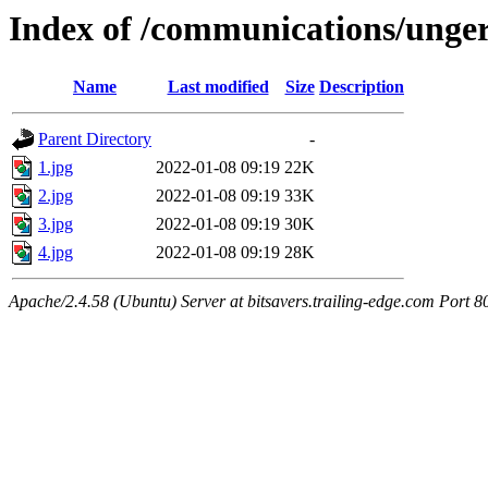
Index of /communications/ung
Name
Last modified
Size
Description
Parent Directory
-
1.jpg
2022-01-08 09:19
22K
2.jpg
2022-01-08 09:19
33K
3.jpg
2022-01-08 09:19
30K
4.jpg
2022-01-08 09:19
28K
Apache/2.4.58 (Ubuntu) Server at bitsavers.trailing-edge.com Port 8