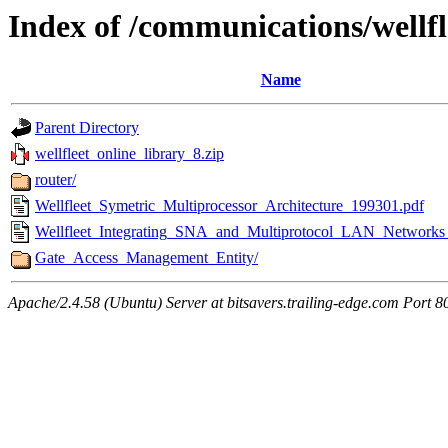
Index of /communications/wellfl
Name
Parent Directory
wellfleet_online_library_8.zip
router/
Wellfleet_Symetric_Multiprocessor_Architecture_199301.pdf
Wellfleet_Integrating_SNA_and_Multiprotocol_LAN_Networks
Gate_Access_Management_Entity/
Apache/2.4.58 (Ubuntu) Server at bitsavers.trailing-edge.com Port 8