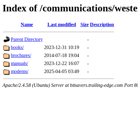
Index of /communications/weste
Name
Last modified
Size
Description
Parent Directory
-
books/
2023-12-31 10:19
-
brochures/
2014-07-18 19:04
-
manuals/
2023-12-22 16:07
-
modems/
2025-04-05 03:49
-
Apache/2.4.58 (Ubuntu) Server at bitsavers.trailing-edge.com Port 8