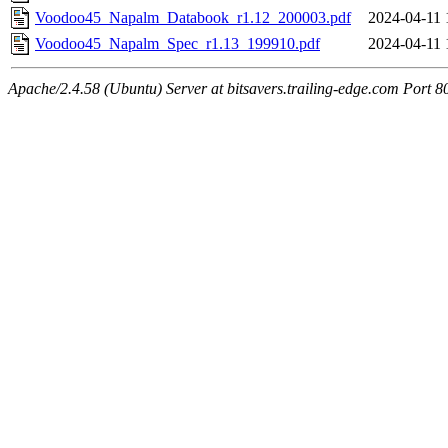
Voodoo45_Napalm_Databook_r1.12_200003.pdf
2024-04-11 
Voodoo45_Napalm_Spec_r1.13_199910.pdf
2024-04-11 
Apache/2.4.58 (Ubuntu) Server at bitsavers.trailing-edge.com Port 8