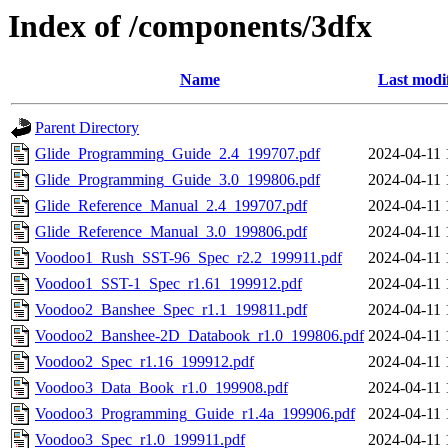
Index of /components/3dfx
Name
Last modi
Parent Directory
Glide_Programming_Guide_2.4_199707.pdf
2024-04-11 
Glide_Programming_Guide_3.0_199806.pdf
2024-04-11 
Glide_Reference_Manual_2.4_199707.pdf
2024-04-11 
Glide_Reference_Manual_3.0_199806.pdf
2024-04-11 
Voodoo1_Rush_SST-96_Spec_r2.2_199911.pdf
2024-04-11 
Voodoo1_SST-1_Spec_r1.61_199912.pdf
2024-04-11 
Voodoo2_Banshee_Spec_r1.1_199811.pdf
2024-04-11 
Voodoo2_Banshee-2D_Databook_r1.0_199806.pdf
2024-04-11 
Voodoo2_Spec_r1.16_199912.pdf
2024-04-11 
Voodoo3_Data_Book_r1.0_199908.pdf
2024-04-11 
Voodoo3_Programming_Guide_r1.4a_199906.pdf
2024-04-11 
Voodoo3_Spec_r1.0_199911.pdf
2024-04-11 