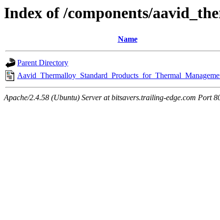
Index of /components/aavid_th
Name
Parent Directory
Aavid_Thermalloy_Standard_Products_for_Thermal_Managemen
Apache/2.4.58 (Ubuntu) Server at bitsavers.trailing-edge.com Port 8