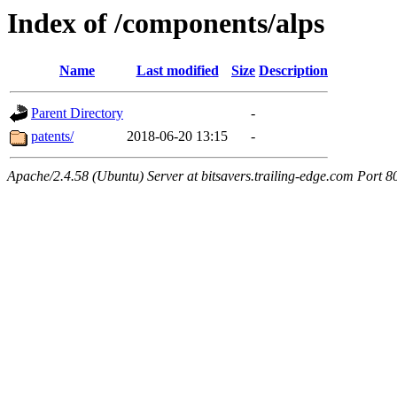
Index of /components/alps
Name
Last modified
Size
Description
Parent Directory
-
patents/
2018-06-20 13:15
-
Apache/2.4.58 (Ubuntu) Server at bitsavers.trailing-edge.com Port 8