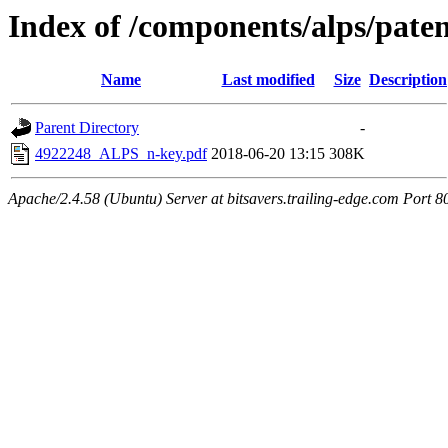
Index of /components/alps/paten
Name
Last modified
Size
Description
Parent Directory
-
4922248_ALPS_n-key.pdf
2018-06-20 13:15
308K
Apache/2.4.58 (Ubuntu) Server at bitsavers.trailing-edge.com Port 8