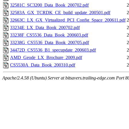
32581C_SC3200_Data_Book_200702.pdf
2
32583A_GX_TCRDK_CE_build_update_200501.pdf
2
32663C_LX_GX_Virtualized_PCI_Config_Space_200611.pdf
2
33234E_LX_Data_Book_200702.pdf
2
33238F_CS5536_Data_Book_200603.pdf
2
33238G_CS5536_Data_Book_200705.pdf
2
34472D_CS5536_B1_specupdate_200603.pdf
2
AMD_Geode_LX_Brochure_2009.pdf
2
CS5530A_Data_Book_200310.pdf
2
Apache/2.4.58 (Ubuntu) Server at bitsavers.trailing-edge.com Port 8