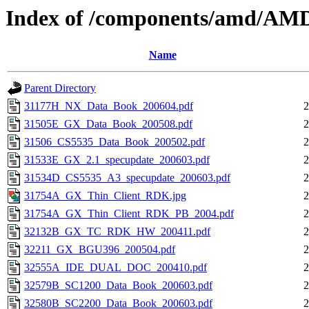
Index of /components/amd/AM
Name
Parent Directory
31177H_NX_Data_Book_200604.pdf
2
31505E_GX_Data_Book_200508.pdf
2
31506_CS5535_Data_Book_200502.pdf
2
31533E_GX_2.1_specupdate_200603.pdf
2
31534D_CS5535_A3_specupdate_200603.pdf
2
31754A_GX_Thin_Client_RDK.jpg
2
31754A_GX_Thin_Client_RDK_PB_2004.pdf
2
32132B_GX_TC_RDK_HW_200411.pdf
2
32211_GX_BGU396_200504.pdf
2
32555A_IDE_DUAL_DOC_200410.pdf
2
32579B_SC1200_Data_Book_200603.pdf
2
32580B_SC2200_Data_Book_200603.pdf
2