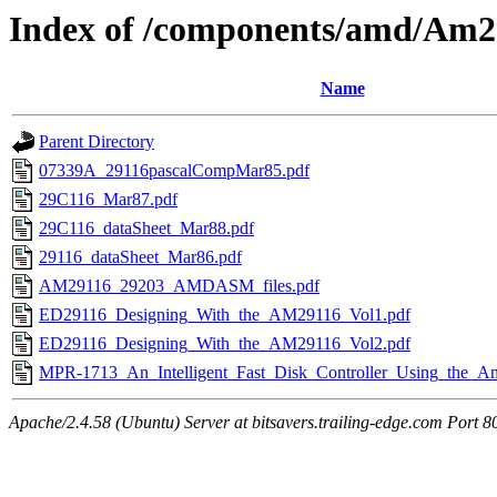
Index of /components/amd/Am2
Name
Parent Directory
07339A_29116pascalCompMar85.pdf
29C116_Mar87.pdf
29C116_dataSheet_Mar88.pdf
29116_dataSheet_Mar86.pdf
AM29116_29203_AMDASM_files.pdf
ED29116_Designing_With_the_AM29116_Vol1.pdf
ED29116_Designing_With_the_AM29116_Vol2.pdf
MPR-1713_An_Intelligent_Fast_Disk_Controller_Using_the_
Apache/2.4.58 (Ubuntu) Server at bitsavers.trailing-edge.com Port 8