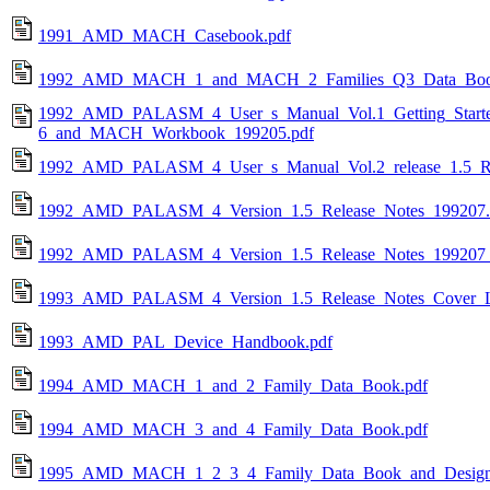
1991_AMD_MACH_Casebook.pdf
1992_AMD_MACH_1_and_MACH_2_Families_Q3_Data_Boo
1992_AMD_PALASM_4_User_s_Manual_Vol.1_Getting_Starte
6_and_MACH_Workbook_199205.pdf
1992_AMD_PALASM_4_User_s_Manual_Vol.2_release_1.5_Ref
1992_AMD_PALASM_4_Version_1.5_Release_Notes_199207.
1992_AMD_PALASM_4_Version_1.5_Release_Notes_199207_a
1993_AMD_PALASM_4_Version_1.5_Release_Notes_Cover_Le
1993_AMD_PAL_Device_Handbook.pdf
1994_AMD_MACH_1_and_2_Family_Data_Book.pdf
1994_AMD_MACH_3_and_4_Family_Data_Book.pdf
1995_AMD_MACH_1_2_3_4_Family_Data_Book_and_Design