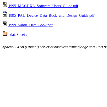
1995_MACHXL_Software_Users_Guide.pdf
1995_PAL_Device_Data_Book_and_Design_Guide.pdf
1999_Vantis_Data_Book.pdf
_dataSheets/
Apache/2.4.58 (Ubuntu) Server at bitsavers.trailing-edge.com Port 8