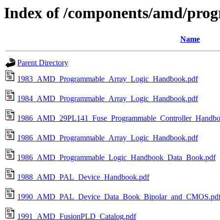
Index of /components/amd/pro
Name
Parent Directory
1983_AMD_Programmable_Array_Logic_Handbook.pdf
1984_AMD_Programmable_Array_Logic_Handbook.pdf
1986_AMD_29PL141_Fuse_Programmable_Controller_Handbo
1986_AMD_Programmable_Array_Logic_Handbook.pdf
1986_AMD_Programmable_Logic_Handbook_Data_Book.pdf
1988_AMD_PAL_Device_Handbook.pdf
1990_AMD_PAL_Device_Data_Book_Bipolar_and_CMOS.pd
1991_AMD_FusionPLD_Catalog.pdf