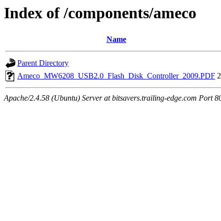
Index of /components/ameco
Name
Parent Directory
Ameco_MW6208_USB2.0_Flash_Disk_Controller_2009.PDF
2
Apache/2.4.58 (Ubuntu) Server at bitsavers.trailing-edge.com Port 8