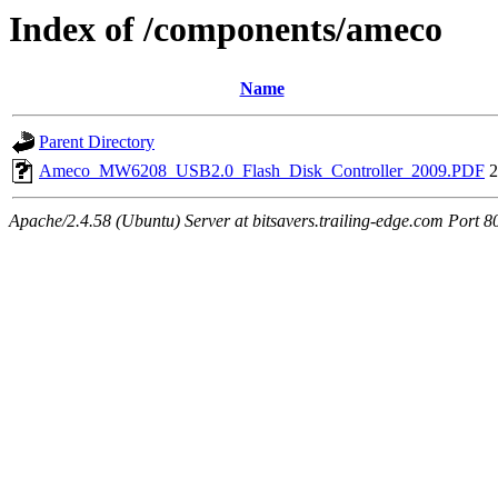
Index of /components/ameco
Name
Parent Directory
Ameco_MW6208_USB2.0_Flash_Disk_Controller_2009.PDF
2
Apache/2.4.58 (Ubuntu) Server at bitsavers.trailing-edge.com Port 8