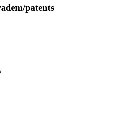
vadem/patents
0