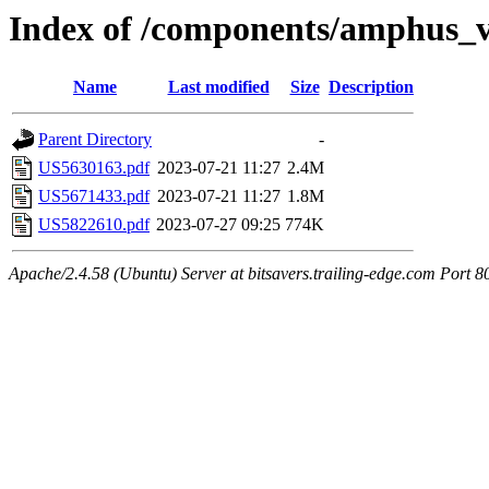
Index of /components/amphus_
Name
Last modified
Size
Description
Parent Directory
-
US5630163.pdf
2023-07-21 11:27
2.4M
US5671433.pdf
2023-07-21 11:27
1.8M
US5822610.pdf
2023-07-27 09:25
774K
Apache/2.4.58 (Ubuntu) Server at bitsavers.trailing-edge.com Port 8