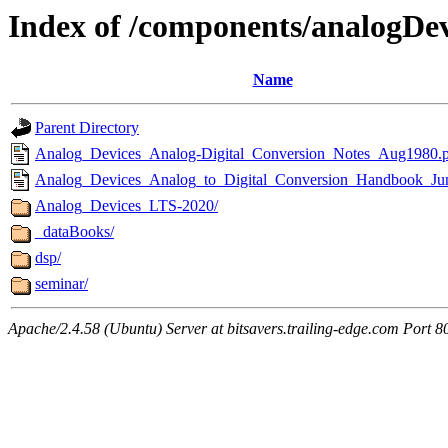
Index of /components/analogDev
Name
Parent Directory
Analog_Devices_Analog-Digital_Conversion_Notes_Aug1980.
Analog_Devices_Analog_to_Digital_Conversion_Handbook_Ju
Analog_Devices_LTS-2020/
_dataBooks/
dsp/
seminar/
Apache/2.4.58 (Ubuntu) Server at bitsavers.trailing-edge.com Port 8