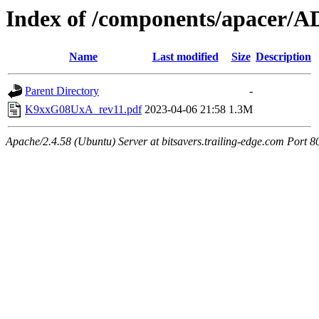
Index of /components/apacer/
Name
Last modified
Size
Description
Parent Directory
-
K9xxG08UxA_rev11.pdf
2023-04-06 21:58
1.3M
Apache/2.4.58 (Ubuntu) Server at bitsavers.trailing-edge.com Port 8