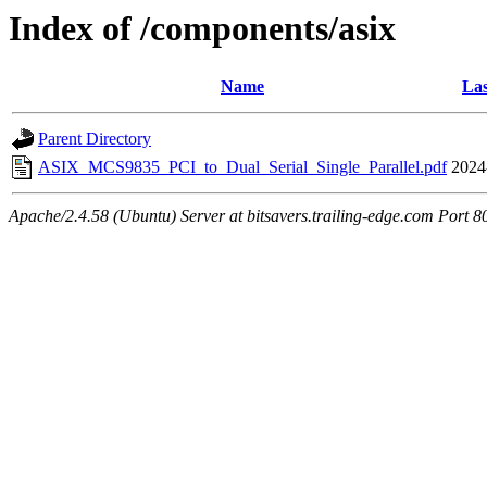
Index of /components/asix
Name
Las
Parent Directory
ASIX_MCS9835_PCI_to_Dual_Serial_Single_Parallel.pdf
2024
Apache/2.4.58 (Ubuntu) Server at bitsavers.trailing-edge.com Port 8