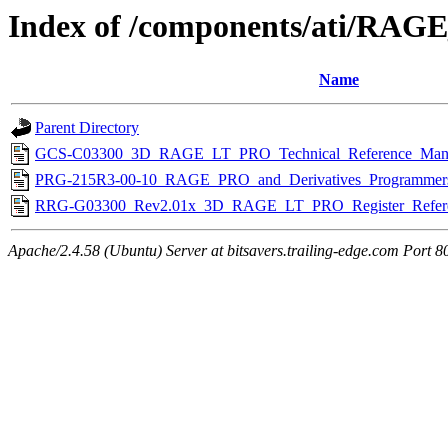
Index of /components/ati/RA
Name
Parent Directory
GCS-C03300_3D_RAGE_LT_PRO_Technical_Reference_Manu
PRG-215R3-00-10_RAGE_PRO_and_Derivatives_Programmers
RRG-G03300_Rev2.01x_3D_RAGE_LT_PRO_Register_Refere
Apache/2.4.58 (Ubuntu) Server at bitsavers.trailing-edge.com Port 8