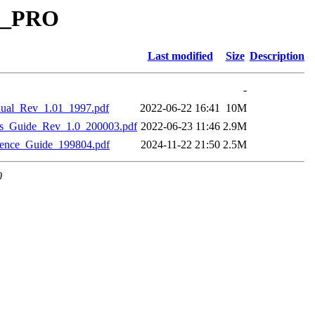
GE_PRO
Last modified
Size
Description
-
al_Rev_1.01_1997.pdf
2022-06-22 16:41
10M
_Guide_Rev_1.0_200003.pdf
2022-06-23 11:46
2.9M
nce_Guide_199804.pdf
2024-11-22 21:50
2.5M
0