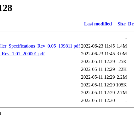
128
Last modified
Size
De
-
_Specifications_Rev_0.05_199811.pdf
2022-06-23 11:45
1.4M
Rev_1.01_200001.pdf
2022-06-23 11:45
3.0M
2022-05-11 12:29
25K
2022-05-11 12:29
22K
2022-05-11 12:29
2.2M
2022-05-11 12:29
105K
2022-05-11 12:29
2.7M
2022-05-11 12:30
-
0