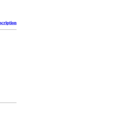
scription