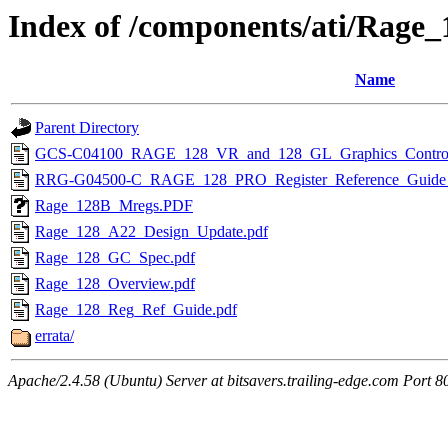
Index of /components/ati/Rage_
Name
Parent Directory
GCS-C04100_RAGE_128_VR_and_128_GL_Graphics_Controller
RRG-G04500-C_RAGE_128_PRO_Register_Reference_Guide_
Rage_128B_Mregs.PDF
Rage_128_A22_Design_Update.pdf
Rage_128_GC_Spec.pdf
Rage_128_Overview.pdf
Rage_128_Reg_Ref_Guide.pdf
errata/
Apache/2.4.58 (Ubuntu) Server at bitsavers.trailing-edge.com Port 8