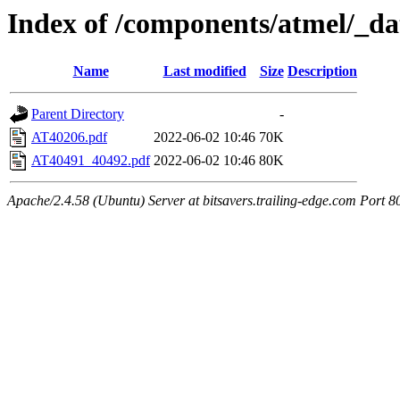
Index of /components/atmel/_da
Name
Last modified
Size
Description
Parent Directory
-
AT40206.pdf
2022-06-02 10:46
70K
AT40491_40492.pdf
2022-06-02 10:46
80K
Apache/2.4.58 (Ubuntu) Server at bitsavers.trailing-edge.com Port 8