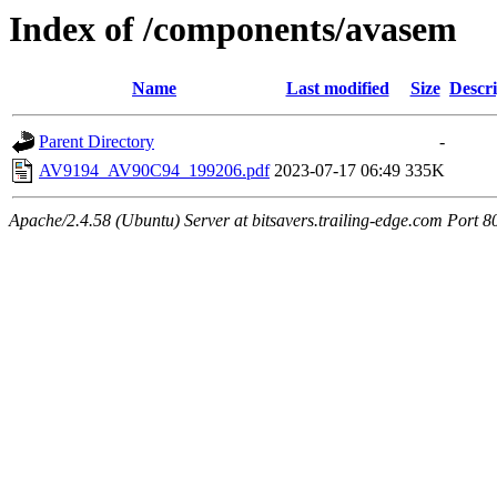
Index of /components/avasem
Name
Last modified
Size
Descri
Parent Directory
-
AV9194_AV90C94_199206.pdf
2023-07-17 06:49
335K
Apache/2.4.58 (Ubuntu) Server at bitsavers.trailing-edge.com Port 8