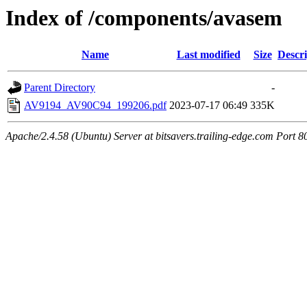
Index of /components/avasem
Name
Last modified
Size
Descri
Parent Directory
-
AV9194_AV90C94_199206.pdf
2023-07-17 06:49
335K
Apache/2.4.58 (Ubuntu) Server at bitsavers.trailing-edge.com Port 8