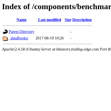
Index of /components/benchma
Name
Last modified
Size
Description
Parent Directory
-
_dataBooks/
2017-08-19 10:26
-
Apache/2.4.58 (Ubuntu) Server at bitsavers.trailing-edge.com Port 8