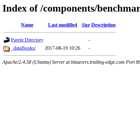
Index of /components/benchma
Name
Last modified
Size
Description
Parent Directory
-
_dataBooks/
2017-08-19 10:26
-
Apache/2.4.58 (Ubuntu) Server at bitsavers.trailing-edge.com Port 8