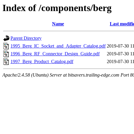
Index of /components/berg
Name
Last modifi
Parent Directory
1995_Berg_IC_Socket_and_Adapter_Catalog.pdf
2019-07-30 1
1996_Berg_RF_Connector_Design_Guide.pdf
2019-07-30 1
1997_Berg_Product_Catalog.pdf
2019-07-30 1
Apache/2.4.58 (Ubuntu) Server at bitsavers.trailing-edge.com Port 8